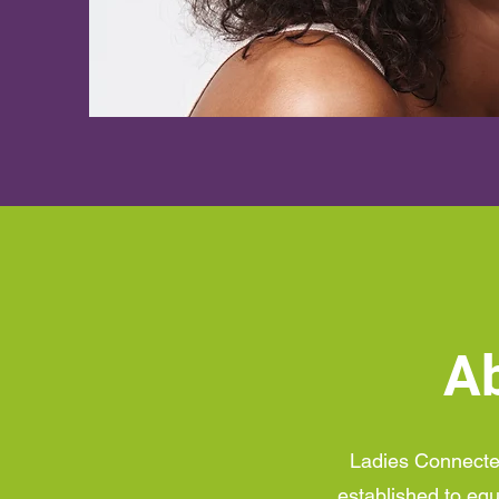
Ab
Ladies Connected,
established to equ