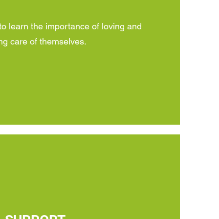
learn the importance of loving and
ng care of themselves.