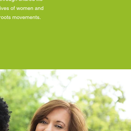
 lives of women and
ssroots movements.