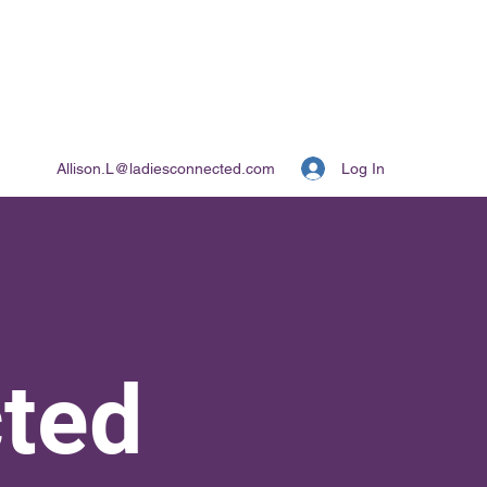
Log In
Allison.L@ladiesconnected.com
ted