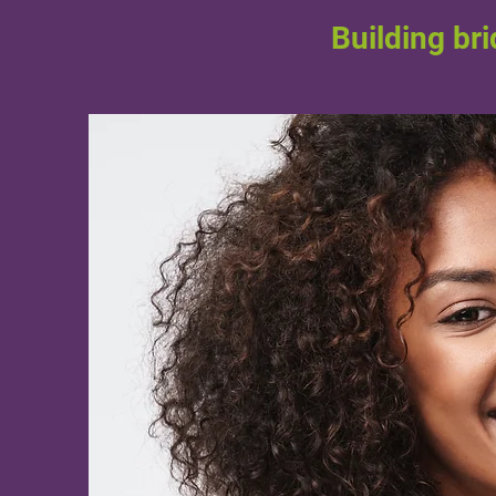
Building br