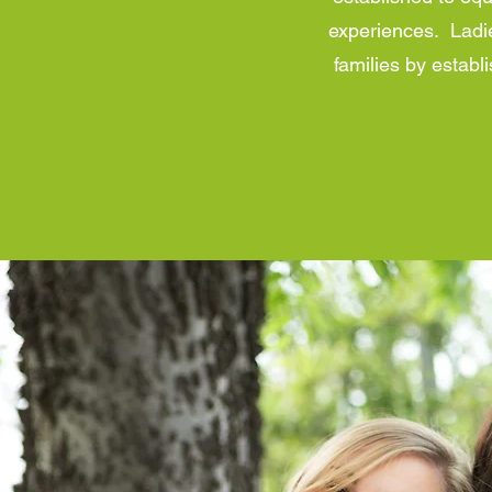
experiences. Ladie
families by estab