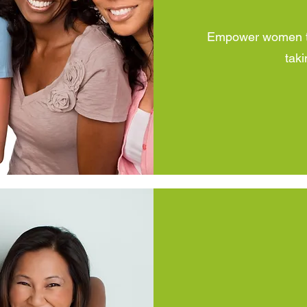
Empower women to 
taki