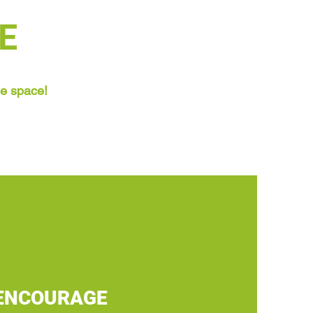
E
ne space!
ENCOURAGE