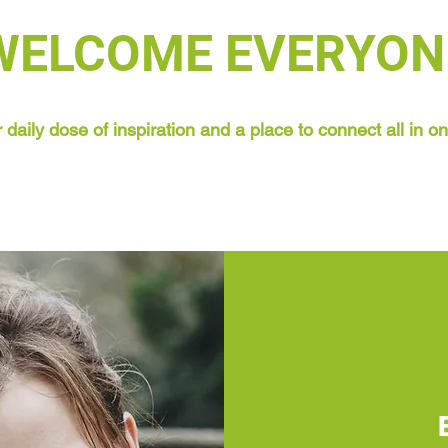
WELCOME EVERYON
 daily dose of inspiration and a place to connect all in o