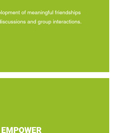
opment of meaningful friendships
iscussions and group interactions.
EMPOWER