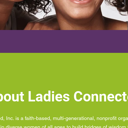
out Ladies Connec
 Inc. is a faith-based, multi-generational, nonprofit org
ip diverse women of all ages to build bridges of wisdom 