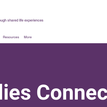
ough shared life experiences
Resources
More
dies Connec