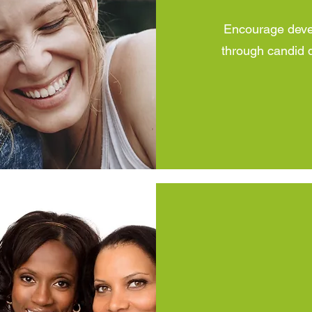
Encourage devel
through candid d