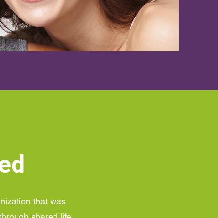
ted
anization that was
through shared life