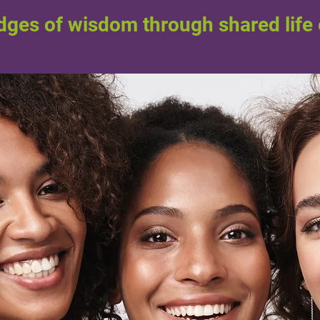
idges of wisdom through shared life