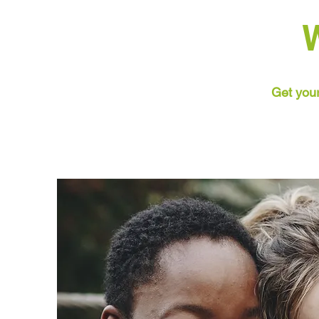
Get your