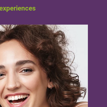
 experiences