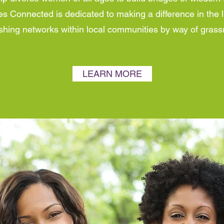
s Connected is dedicated to making a difference in the
lishing networks within local communities by way of gra
LEARN MORE