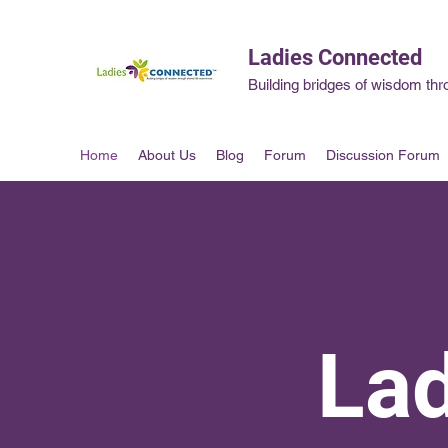
Ladies Connected
Building bridges of wisdom thr
Home
About Us
Blog
Forum
Discussion Forum
La