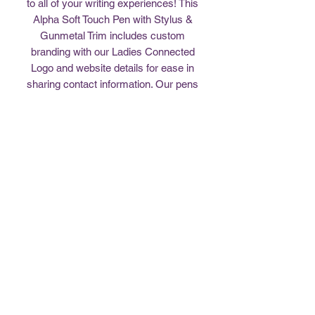
to all of your writing experiences! This
Alpha Soft Touch Pen with Stylus &
Gunmetal Trim includes custom
branding with our Ladies Connected
Logo and website details for ease in
sharing contact information. Our pens
come in assorted colors of red/maroon
(matches journal), black, and gray. Feel
free to share with others that need a
new writing tool. Enjoy!
Return Policy
All sales are final. No returns.
407-494-4640