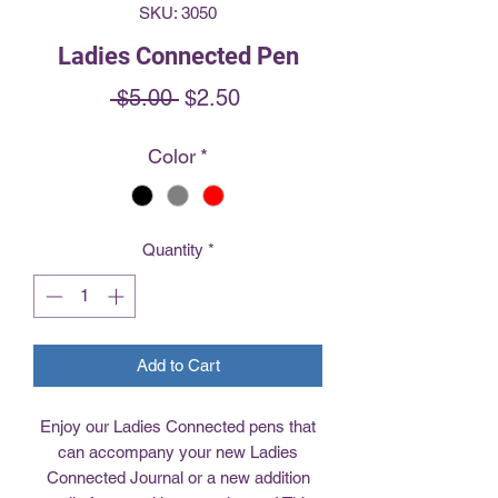
SKU: 3050
Ladies Connected Pen
Regular
Sale
 $5.00 
$2.50
Price
Price
Color
*
Quantity
*
Add to Cart
Enjoy our Ladies Connected pens that
can accompany your new Ladies
Connected Journal or a new addition