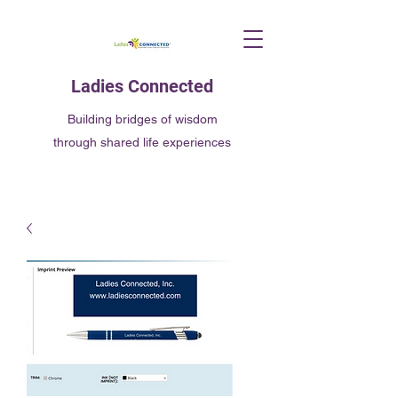
Ladies Connected
Building bridges of wisdom
through shared life experiences