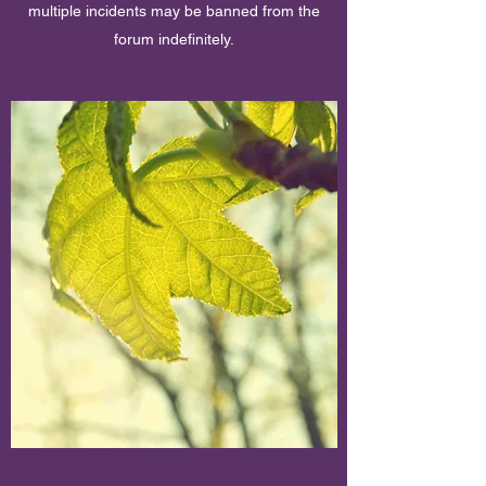
multiple incidents may be banned from the
forum indefinitely.