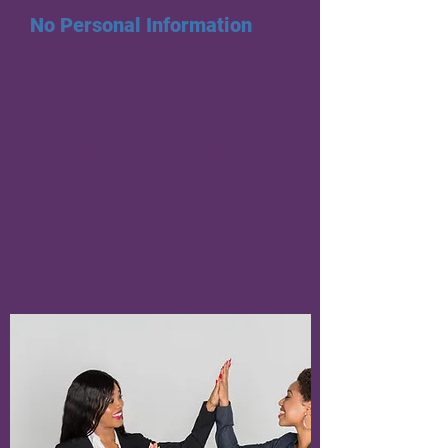
No Personal Information
Don’t Overshare
For your own safety and for the safety of
others, we ask that you avoid sharing
personal information, as well as asking
other users for their personal
information, on this forum.