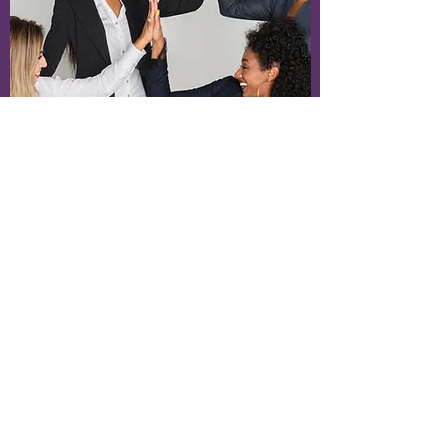
No Spamming
Make It Relevant
Please refrain from posting off-topic
messages with unrelated content, with
the intention of reaching users who
would have otherwise not selected to
intentionally consume such content.