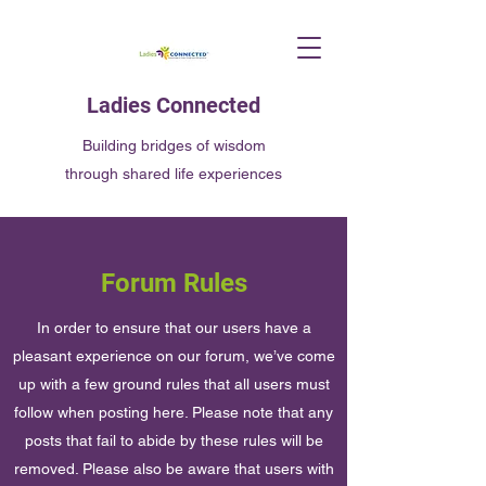
Ladies Connected
Building bridges of wisdom
through shared life experiences
Forum Rules
In order to ensure that our users have a
pleasant experience on our forum, we’ve come
up with a few ground rules that all users must
follow when posting here. Please note that any
posts that fail to abide by these rules will be
removed. Please also be aware that users with