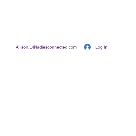
Log In
Allison.L@ladiesconnected.com