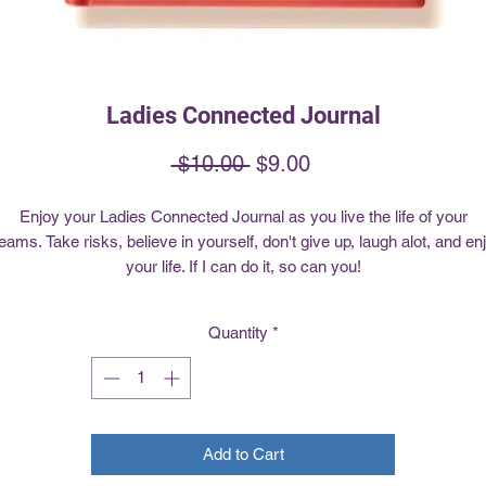
Ladies Connected Journal
Regular
Sale
 $10.00 
$9.00
Price
Price
Enjoy your Ladies Connected Journal as you live the life of your
eams. Take risks, believe in yourself, don't give up, laugh alot, and en
your life. If I can do it, so can you!
Quantity
*
Add to Cart