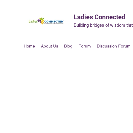
Ladies Connected
Building bridges of wisdom thr
Home
About Us
Blog
Forum
Discussion Forum