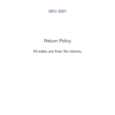
SKU: 2001
Return Policy
All sales are final. No returns.
407-494-4640