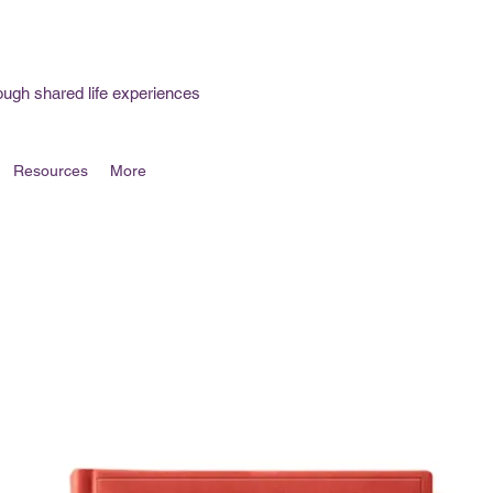
ough shared life experiences
Resources
More