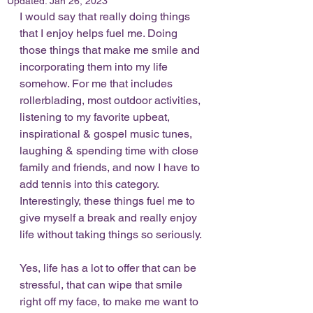
Updated:
Jan 26, 2023
I would say that really doing things 
that I enjoy helps fuel me. Doing 
those things that make me smile and 
incorporating them into my life 
somehow. For me that includes 
rollerblading, most outdoor activities, 
listening to my favorite upbeat, 
inspirational & gospel music tunes, 
laughing & spending time with close 
family and friends, and now I have to 
add tennis into this category. 
Interestingly, these things fuel me to 
give myself a break and really enjoy 
life without taking things so seriously. 
Yes, life has a lot to offer that can be 
stressful, that can wipe that smile 
right off my face, to make me want to 