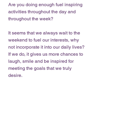
Are you doing enough fuel inspiring 
activities throughout the day and 
throughout the week? 
It seems that we always wait to the 
weekend to fuel our interests, why 
not incorporate it into our daily lives? 
If we do, it gives us more chances to 
laugh, smile and be inspired for 
meeting the goals that we truly 
desire. 
You are so worth it..find the time. If I 
can do it, so can you!