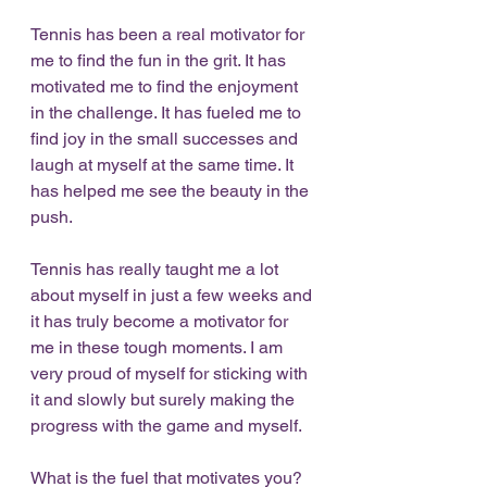
Tennis has been a real motivator for 
me to find the fun in the grit. It has 
motivated me to find the enjoyment 
in the challenge. It has fueled me to 
find joy in the small successes and 
laugh at myself at the same time. It 
has helped me see the beauty in the 
push.
Tennis has really taught me a lot 
about myself in just a few weeks and 
it has truly become a motivator for 
me in these tough moments. I am 
very proud of myself for sticking with 
it and slowly but surely making the 
progress with the game and myself. 
What is the fuel that motivates you? 