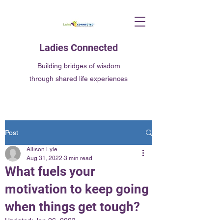
Ladies Connected
Building bridges of wisdom
through shared life experiences
Post
Allison Lyle
Aug 31, 2022
3 min read
What fuels your
motivation to keep going
when things get tough?