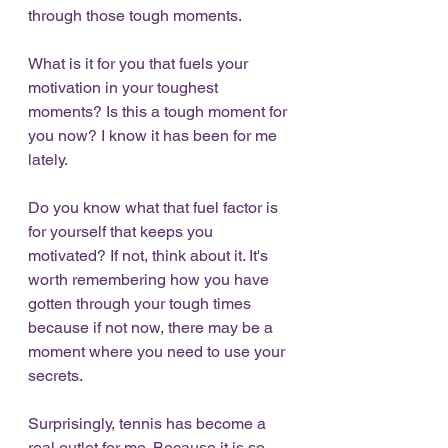
through those tough moments. 
What is it for you that fuels your 
motivation in your toughest 
moments? Is this a tough moment for 
you now? I know it has been for me 
lately. 
Do you know what that fuel factor is 
for yourself that keeps you 
motivated? If not, think about it. It's 
worth remembering how you have 
gotten through your tough times 
because if not now, there may be a 
moment where you need to use your 
secrets. 
Surprisingly, tennis has become a 
real outlet for me. Because it is so 