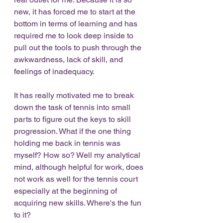
new, it has forced me to start at the 
bottom in terms of learning and has 
required me to look deep inside to 
pull out the tools to push through the 
awkwardness, lack of skill, and 
feelings of inadequacy. 
It has really motivated me to break 
down the task of tennis into small 
parts to figure out the keys to skill 
progression. What if the one thing 
holding me back in tennis was 
myself? How so? Well my analytical 
mind, although helpful for work, does 
not work as well for the tennis court 
especially at the beginning of 
acquiring new skills. Where's the fun 
to it? 