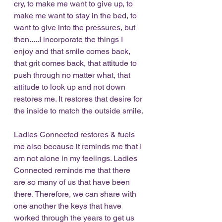
cry, to make me want to give up, to 
make me want to stay in the bed, to 
want to give into the pressures, but 
then.....I incorporate the things I 
enjoy and that smile comes back, 
that grit comes back, that attitude to 
push through no matter what, that 
attitude to look up and not down 
restores me. It restores that desire for 
the inside to match the outside smile. 
Ladies Connected restores & fuels 
me also because it reminds me that I 
am not alone in my feelings. Ladies 
Connected reminds me that there 
are so many of us that have been 
there. Therefore, we can share with 
one another the keys that have 
worked through the years to get us 