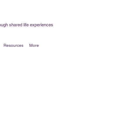
ough shared life experiences
Resources
More