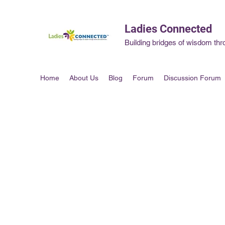
Ladies Connected
Building bridges of wisdom thr
Home
About Us
Blog
Forum
Discussion Forum