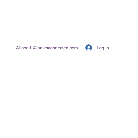
Log In
Allison.L@ladiesconnected.com