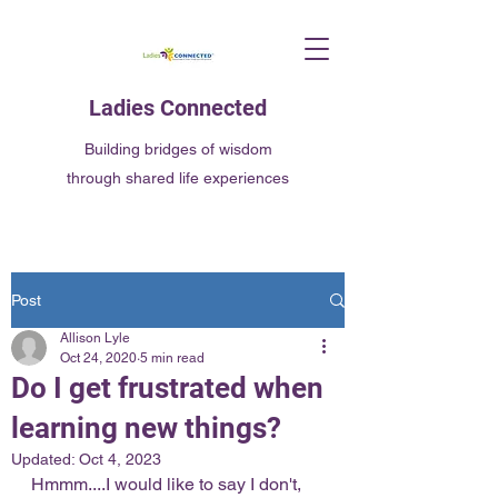
Ladies Connected
Building bridges of wisdom
through shared life experiences
Post
Allison Lyle
Oct 24, 2020
5 min read
Do I get frustrated when
learning new things?
Updated:
Oct 4, 2023
Hmmm....I would like to say I don't, 