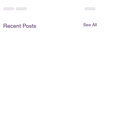
See All
Recent Posts