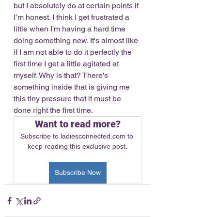
but I absolutely do at certain points if 
I’m honest. I think I get frustrated a 
little when I'm having a hard time 
doing something new. It's almost like 
if I am not able to do it perfectly the 
first time I get a little agitated at 
myself. Why is that? There's 
something inside that is giving me 
this tiny pressure that it must be 
done right the first time. 
Want to read more?
Subscribe to ladiesconnected.com to 
keep reading this exclusive post.
Subscribe Now